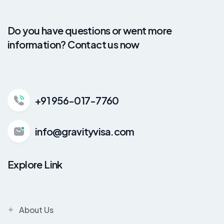
Do you have questions or went more
information? Contact us now
+91 956-017-7760
info@gravityvisa.com
Explore Link
About Us