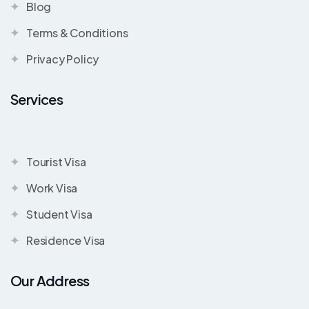
Blog
Terms & Conditions
Privacy Policy
Services
Tourist Visa
Work Visa
Student Visa
Residence Visa
Our Address