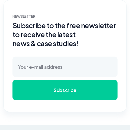
NEWSLETTER
Subscribe to the free newsletter
to receive the latest
news & case studies!
Subscribe