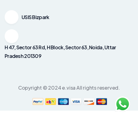
USIS Bizpark
H 47, Sector 63 Rd, H Block, Sector 63, Noida, Uttar
Pradesh 201309
Copyright © 2024 e.visa All rights reserved.