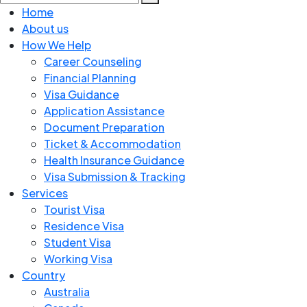
Home
About us
How We Help
Career Counseling
Financial Planning
Visa Guidance
Application Assistance
Document Preparation
Ticket & Accommodation
Health Insurance Guidance
Visa Submission & Tracking
Services
Tourist Visa
Residence Visa
Student Visa
Working Visa
Country
Australia