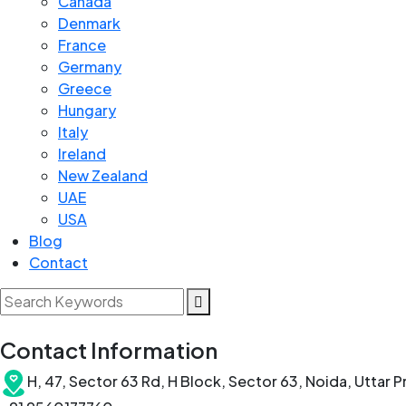
Canada
Denmark
France
Germany
Greece
Hungary
Italy
Ireland
New Zealand
UAE
USA
Blog
Contact
Contact Information
H, 47, Sector 63 Rd, H Block, Sector 63, Noida, Uttar 