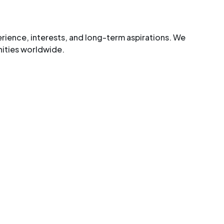
ence, interests, and long-term aspirations. We
nities worldwide.