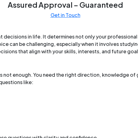
Assured Approval – Guaranteed
Get in Touch
t decisions in life. It determines not only your profession
oice can be challenging, especially when it involves study
ions that align with your skills, interests, and future goal
 is not enough. You need the right direction, knowledge of 
uestions like:
se questions with clarity and confidence.