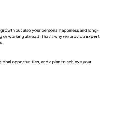
al growth but also your personal happiness and long-
ing or working abroad. That’s why we provide
expert
s.
global opportunities, and a plan to achieve your