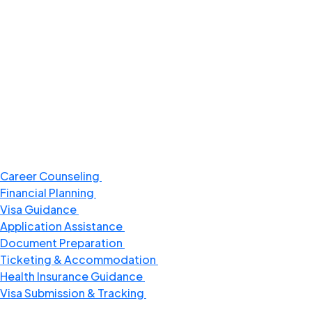
Career Counseling
Financial Planning
Visa Guidance
Application Assistance
Document Preparation
Ticketing & Accommodation​
Health Insurance Guidance
Visa Submission & Tracking