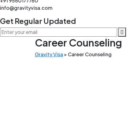
+91 9560177760
info@gravityvisa.com
Get Regular Updated
Career Counseling
Gravity Visa
>
Career Counseling