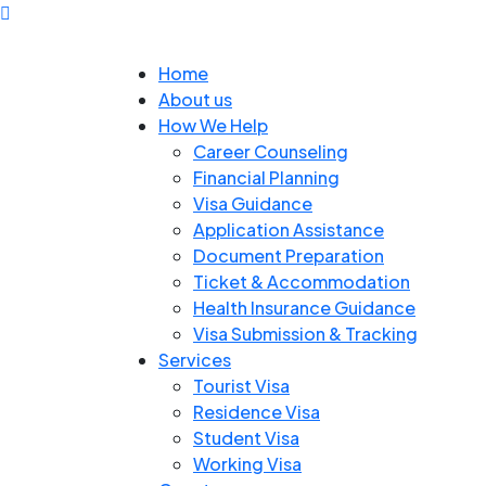
Home
About us
How We Help
Career Counseling
Financial Planning
Visa Guidance
Application Assistance
Document Preparation
Ticket & Accommodation
Health Insurance Guidance
Visa Submission & Tracking
Services
Tourist Visa
Residence Visa
Student Visa
Working Visa