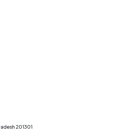
Pradesh 201301