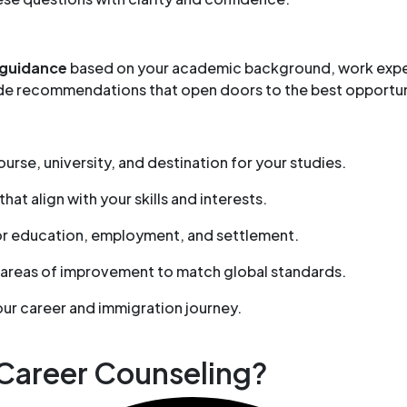
 guidance
based on your academic background, work experi
vide recommendations that open doors to the best opportu
urse, university, and destination for your studies.
that align with your skills and interests.
or education, employment, and settlement.
 areas of improvement to match global standards.
our career and immigration journey.
 Career Counseling?