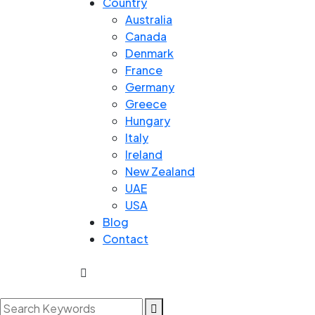
Country
Australia
Canada
Denmark
France
Germany
Greece
Hungary
Italy
Ireland
New Zealand
UAE
USA
Blog
Contact