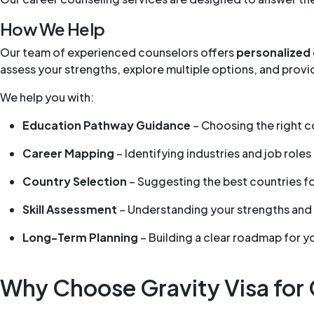
How We Help
Our team of experienced counselors offers
personalized
assess your strengths, explore multiple options, and pro
We help you with:
Education Pathway Guidance
– Choosing the right co
Career Mapping
– Identifying industries and job roles 
Country Selection
– Suggesting the best countries f
Skill Assessment
– Understanding your strengths and
Long-Term Planning
– Building a clear roadmap for y
Why Choose Gravity Visa for