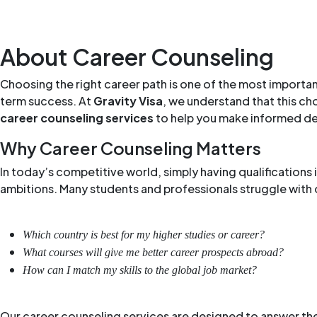
About Career Counseling
Choosing the right career path is one of the most importan
term success. At
Gravity Visa
, we understand that this ch
career counseling services
to help you make informed decis
Why Career Counseling Matters
In today’s competitive world, simply having qualifications
ambitions. Many students and professionals struggle with q
Which country is best for my higher studies or career?
What courses will give me better career prospects abroad?
How can I match my skills to the global job market?
Our career counseling services are designed to answer the