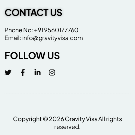
CONTACT US
Phone No: +91 9560177760
Email: info@gravityvisa.com
FOLLOW US
Copyright © 2026 Gravity Visa All rights
reserved.