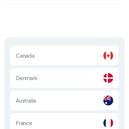
Canada
Denmark
Australia
France