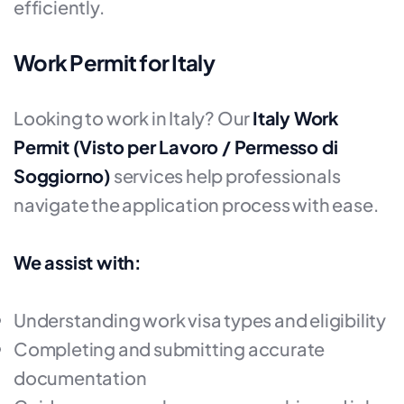
efficiently.
Work Permit for Italy
Looking to work in Italy? Our
Italy Work
Permit (Visto per Lavoro / Permesso di
Soggiorno)
services help professionals
navigate the application process with ease.
We assist with:
Understanding work visa types and eligibility
Completing and submitting accurate
documentation