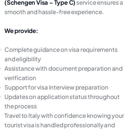
(Schengen Visa – Type C)
service ensures a
smooth and hassle-free experience.
We provide:
Complete guidance on visa requirements
and eligibility
Assistance with document preparation and
verification
Support for visa interview preparation
Updates on application status throughout
the process
Travel to Italy with confidence knowing your
tourist visa is handled professionally and