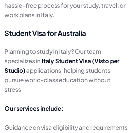
hassle-free process for your study, travel, or
work plans in Italy.
Student Visa for Australia
Planning to study in Italy? Our team
specializes in
Italy Student Visa (Visto per
Studio)
applications, helping students
pursue world-class education without
stress.
Our services include:
Guidance on visa eligibility and requirements