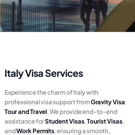
Italy Visa Services
Experience the charm of Italy with
professional visa support from
Gravity Visa
Tour and Travel
. We provide end-to-end
assistance for
Student Visas
,
Tourist Visas
,
and
Work Permits
, ensuring a smooth,