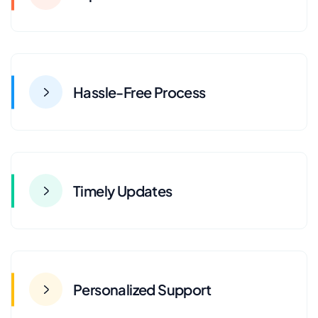
Hassle-Free Process
Timely Updates
Personalized Support