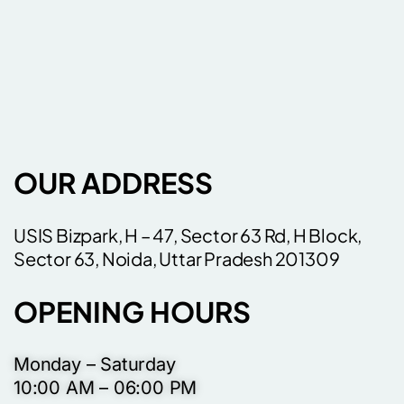
OUR ADDRESS
USIS Bizpark, H – 47, Sector 63 Rd, H Block,
Sector 63, Noida, Uttar Pradesh 201309
OPENING HOURS
Monday – Saturday
10:00 AM – 06:00 PM