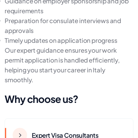
Guidance on employer sponsorship and job
requirements
Preparation for consulate interviews and
approvals
Timely updates on application progress
Our expert guidance ensures your work
permit application is handled efficiently,
helping you start your career in Italy
smoothly.
Why choose us?
Expert Visa Consultants