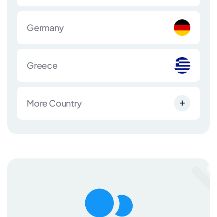
Germany
Greece
More Country