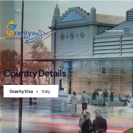
Country Details
>
Gravity Visa
Italy