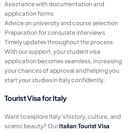
Assistance with documentation and
application forms
Advice on university and course selection
Preparation for consulate interviews
Timely updates throughout the process
With our support, your student visa
application becomes seamless, increasing
your chances of approval and helping you
start your studies in Italy confidently.
Tourist Visa for Italy
Want to explore Italy’s history, culture, and
scenic beauty? Our
Italian Tourist Visa