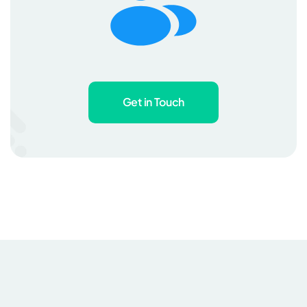
Get in Touch