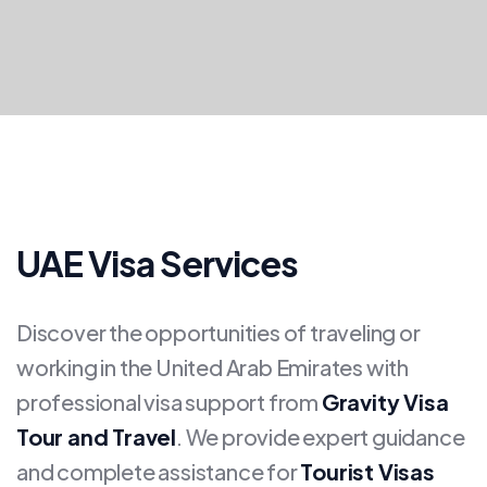
UAE Visa Services
Discover the opportunities of traveling or
working in the United Arab Emirates with
professional visa support from
Gravity Visa
Tour and Travel
. We provide expert guidance
and complete assistance for
Tourist Visas