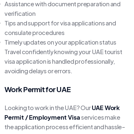
Assistance with document preparation and
verification
Tips and support for visa applications and
consulate procedures
Timely updates on your application status
Travel confidently knowing your UAE tourist
visa application is handled professionally,
avoiding delays or errors.
Work Permit for UAE
Looking to work in the UAE? Our
UAE Work
Permit / Employment Visa
services make
the application process efficient and hassle-