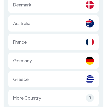
Denmark
Australia
France
Germany
Greece
More Country