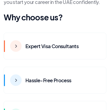
you start your career in the UAE confidently.
Why choose us?
Expert Visa Consultants
Hassle-Free Process