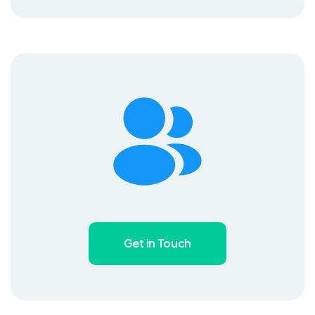
Get in Touch