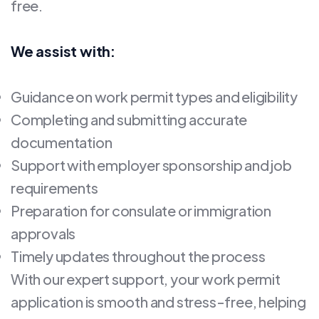
free.
We assist with:
Guidance on work permit types and eligibility
Completing and submitting accurate
documentation
Support with employer sponsorship and job
requirements
Preparation for consulate or immigration
approvals
Timely updates throughout the process
With our expert support, your work permit
application is smooth and stress-free, helping