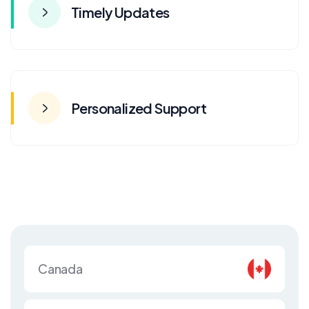
Timely Updates
Personalized Support
Canada