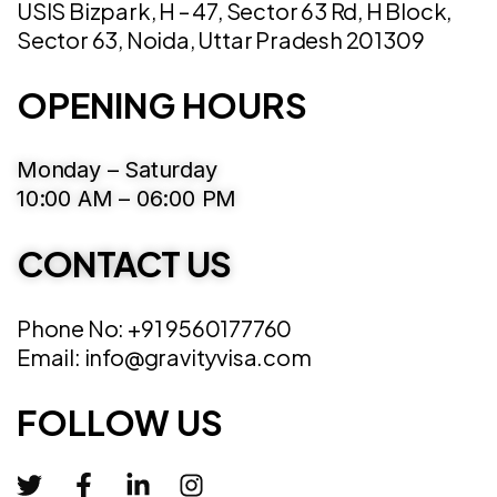
USIS Bizpark, H – 47, Sector 63 Rd, H Block,
Sector 63, Noida, Uttar Pradesh 201309
OPENING HOURS
Monday – Saturday
10:00 AM – 06:00 PM
CONTACT US
Phone No: +91 9560177760
Email: info@gravityvisa.com
FOLLOW US