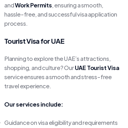
and
Work Permits
, ensuring a smooth,
hassle-free, and successful visa application
process.
Tourist Visa for UAE
Planning to explore the UAE’s attractions,
shopping, and culture? Our
UAE Tourist Visa
service ensures a smooth and stress-free
travel experience.
Our services include:
Guidance on visa eligibility and requirements