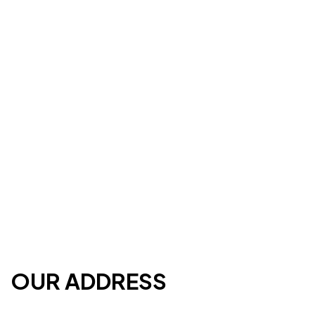
OUR ADDRESS