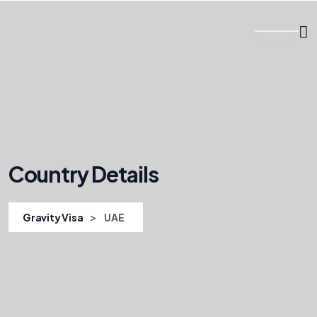
Country Details
>
Gravity Visa
UAE