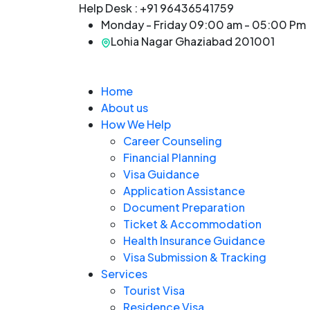
Help Desk :
+91 96436541759
Monday - Friday 09:00 am - 05:00 Pm
Lohia Nagar Ghaziabad 201001
Home
About us
How We Help
Career Counseling
Financial Planning
Visa Guidance
Application Assistance
Document Preparation
Ticket & Accommodation
Health Insurance Guidance
Visa Submission & Tracking
Services
Tourist Visa
Residence Visa