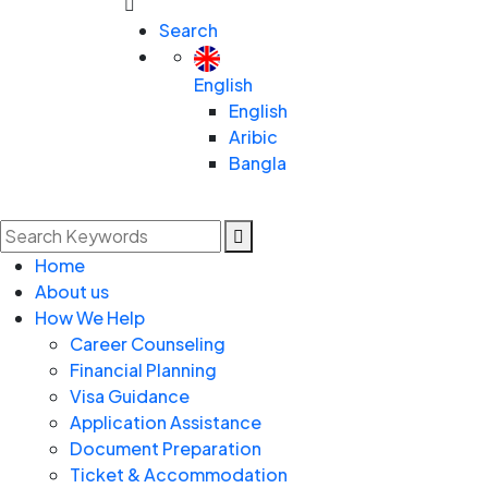
Search
English
English
Aribic
Bangla
Home
About us
How We Help
Career Counseling
Financial Planning
Visa Guidance
Application Assistance
Document Preparation
Ticket & Accommodation