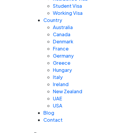
Student Visa
Working Visa
Country
Australia
Canada
Denmark
France
Germany
Greece
Hungary
Italy
Ireland
New Zealand
UAE
USA
Blog
Contact