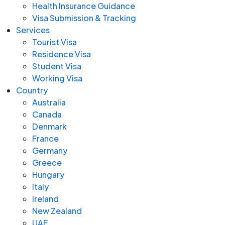
Health Insurance Guidance
Visa Submission & Tracking
Services
Tourist Visa
Residence Visa
Student Visa
Working Visa
Country
Australia
Canada
Denmark
France
Germany
Greece
Hungary
Italy
Ireland
New Zealand
UAE